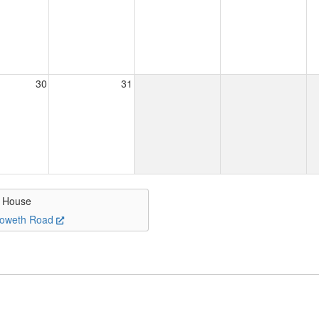
30
31
s House
oweth Road