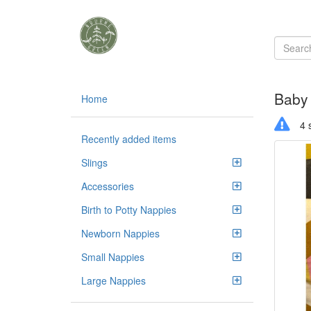
Baby
Home
4 s
Recently added items
Slings
Accessories
Birth to Potty Nappies
Newborn Nappies
Small Nappies
Large Nappies