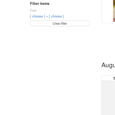
Filter items
From
–
[ choose ]
[ choose ]
Clear filter
Augu