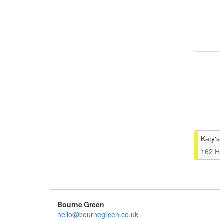
Katy'
162 H
Bourne Green
hello@bournegreen.co.uk