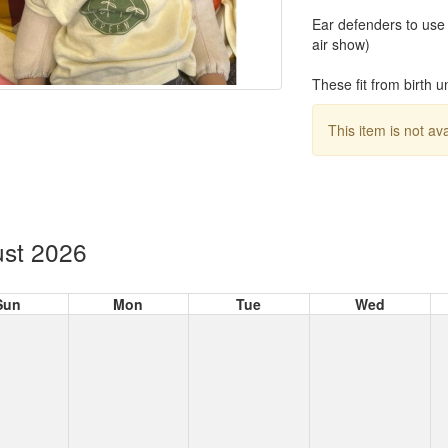
Ear defenders to use f
air show)
These fit from birth u
This item is not av
st 2026
Sun
Mon
Tue
Wed