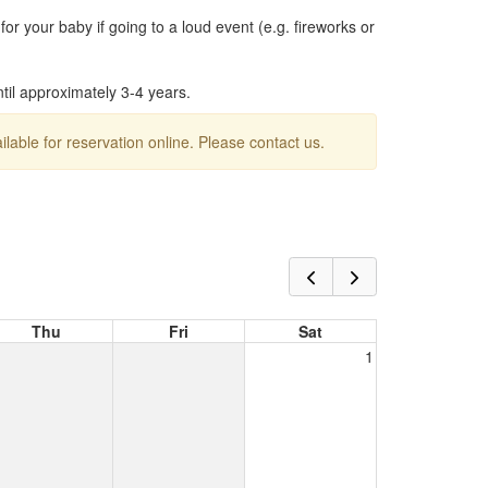
or your baby if going to a loud event (e.g. fireworks or
ntil approximately 3-4 years.
ailable for reservation online. Please contact us.
Thu
Fri
Sat
1