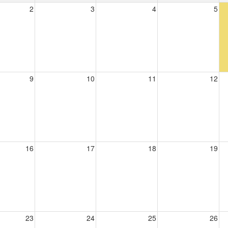
2
3
4
5
9
10
11
12
16
17
18
19
23
24
25
26