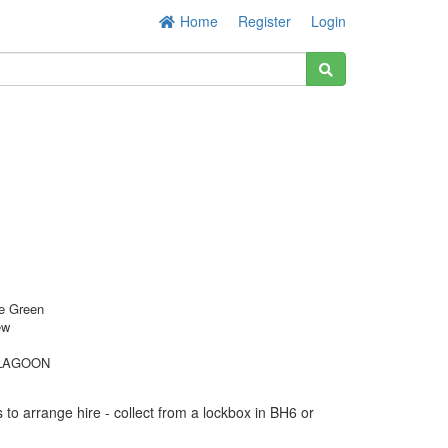
Home
Register
Login
e Green
ew
LAGOON
to arrange hire - collect from a lockbox in BH6 or