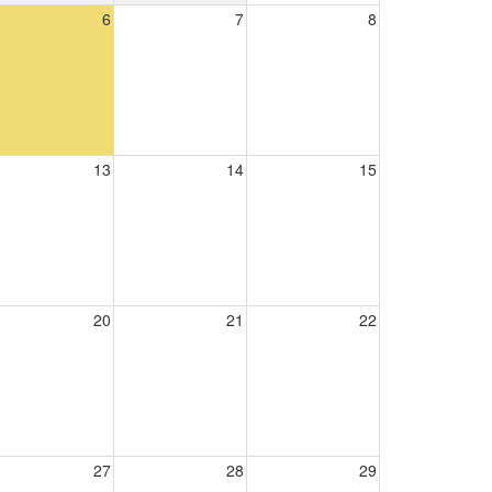
6
7
8
13
14
15
20
21
22
27
28
29