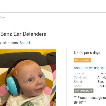
 Banz Ear Defenders
imilar items.
See all
.
£ 3.00 per 6 days
Not available
About the waiting list
Location:
Bourn
Condition:
A - N
Brand:
Banz
Code:
EAR-
Ear Defenders
***Please message us 
BH10***