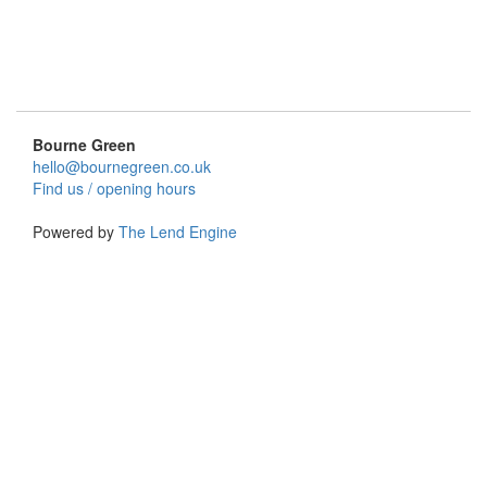
Bourne Green
hello@bournegreen.co.uk
Find us / opening hours
Powered by
The Lend Engine