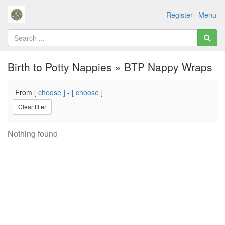
Register
Menu
Birth to Potty Nappies » BTP Nappy Wraps
From
[ choose ]
-
[ choose ]
Clear filter
Nothing found