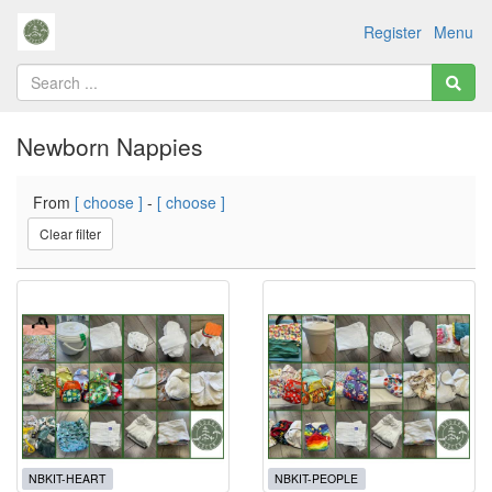
Register
Menu
Newborn Nappies
From
[ choose ]
-
[ choose ]
Clear filter
NBKIT-HEART
NBKIT-PEOPLE