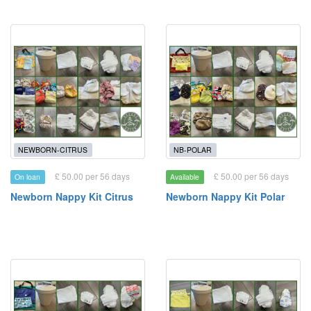
NEWBORN-CITRUS
NB-POLAR
£ 50.00 per 56 days
£ 50.00 per 56 days
On loan
Available
Newborn Nappy Kit Citrus
Newborn Nappy Kit Polar