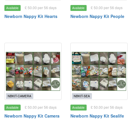
£ 50.00 per 56 days
£ 50.00 per 56 days
Available
Available
Newborn Nappy Kit Hearts
Newborn Nappy Kit People
NBKIT-CAMERA
NBKIT-SEA
£ 50.00 per 56 days
£ 50.00 per 56 days
Available
Available
Newborn Nappy Kit Camera
Newborn Nappy Kit Sealife