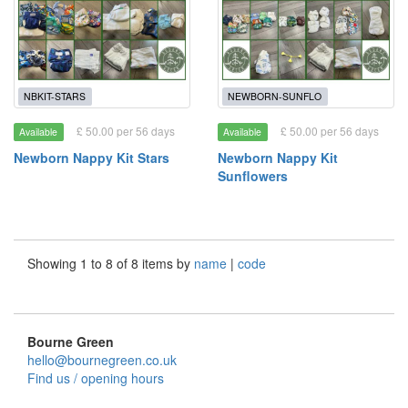
NBKIT-STARS
NEWBORN-SUNFLO
£ 50.00 per 56 days
£ 50.00 per 56 days
Available
Available
Newborn Nappy Kit Stars
Newborn Nappy Kit
Sunflowers
Showing 1 to 8 of 8 items by
name
|
code
Bourne Green
hello@bournegreen.co.uk
Find us / opening hours