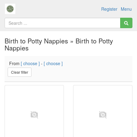
Register
Menu
Birth to Potty Nappies » Birth to Potty
Nappies
From
[ choose ]
-
[ choose ]
Clear filter