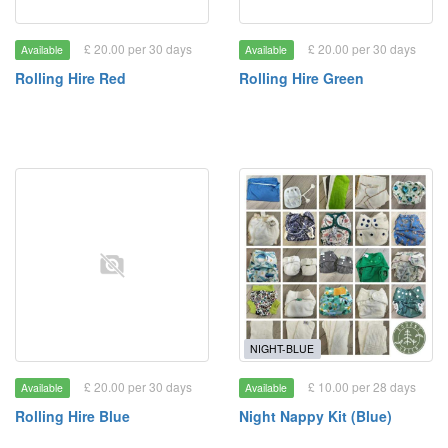
£ 20.00 per 30 days
£ 20.00 per 30 days
Available
Available
Rolling Hire Red
Rolling Hire Green
NIGHT-BLUE
£ 20.00 per 30 days
£ 10.00 per 28 days
Available
Available
Rolling Hire Blue
Night Nappy Kit (Blue)