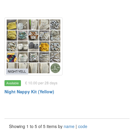
NIGHT-YELL
£ 10.00 per 28 days
Available
Night Nappy Kit (Yellow)
Showing 1 to 5 of 5 items by
name
|
code