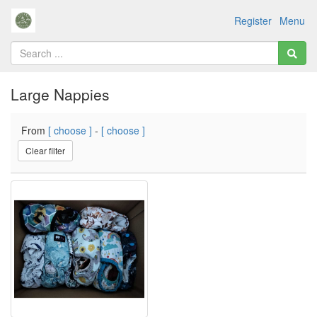
Register
Menu
Large Nappies
From
[ choose ]
-
[ choose ]
Clear filter