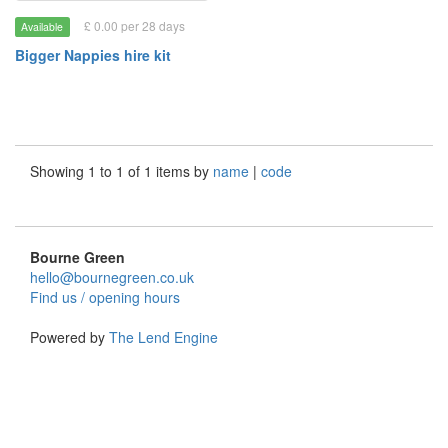
£ 0.00 per 28 days
Available
Bigger Nappies hire kit
Showing 1 to 1 of 1 items by
name
|
code
Bourne Green
hello@bournegreen.co.uk
Find us / opening hours
Powered by
The Lend Engine