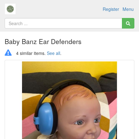
Register
Menu
Baby Banz Ear Defenders
4 similar items.
See all
.