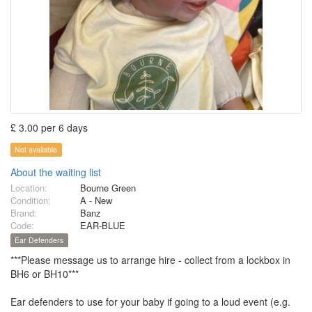
£ 3.00 per 6 days
Not available
About the waiting list
Location:
Bourne Green
Condition:
A - New
Brand:
Banz
Code:
EAR-BLUE
Ear Defenders
***Please message us to arrange hire - collect from a lockbox in
BH6 or BH10***
Ear defenders to use for your baby if going to a loud event (e.g.