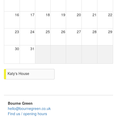
16
17
18
19
20
21
22
23
24
25
26
27
28
29
30
31
Katy's House
Bourne Green
hello@bournegreen.co.uk
Find us / opening hours