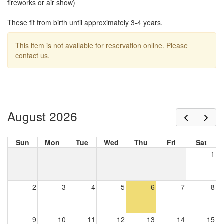
fireworks or air show)
These fit from birth until approximately 3-4 years.
This item is not available for reservation online. Please
contact us.
August 2026
Sun
Mon
Tue
Wed
Thu
Fri
Sat
1
2
3
4
5
6
7
8
9
10
11
12
13
14
15