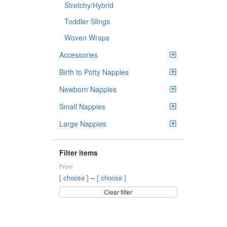
Stretchy/Hybrid
Toddler Slings
Woven Wraps
Accessories
Birth to Potty Nappies
Newborn Nappies
Small Nappies
Large Nappies
Filter items
From
–
[ choose ]
[ choose ]
Clear filter