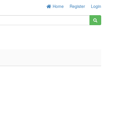
Home
Register
Login