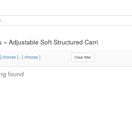
s » Adjustable Soft Structured Carri
[ choose ]
-
[ choose ]
Clear filter
ng found