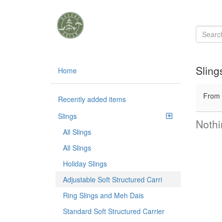
Sling
Home
From
Recently added items
Slings
Nothi
All Slings
All Slings
Holiday Slings
Adjustable Soft Structured Carri
Ring Slings and Meh Dais
Standard Soft Structured Carrier